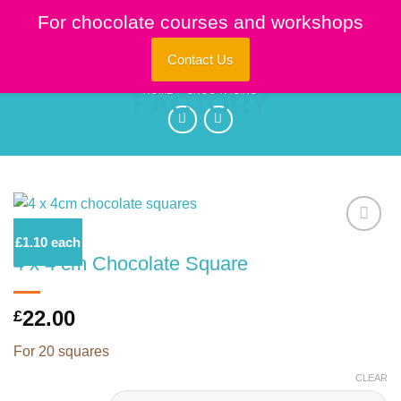
Skip
For chocolate courses and workshops
to
content
Contact Us
HOME
/
CHOC 'N ICING
£1.10 each
4 x 4 cm Chocolate Square
Add to
Wishlist
22.00
£
For 20 squares
CLEAR