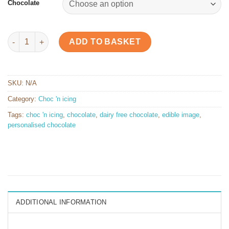
Chocolate
4 x 4 cm Chocolate Square quantity
ADD TO BASKET
SKU:
N/A
Category:
Choc 'n icing
Tags:
choc 'n icing
,
chocolate
,
dairy free chocolate
,
edible image
,
personalised chocolate
ADDITIONAL INFORMATION