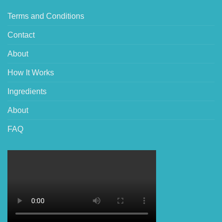
Terms and Conditions
Contact
About
How It Works
Ingredients
About
FAQ