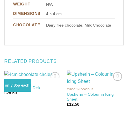
WEIGHT
N/A
DIMENSIONS
4 × 4 cm
CHOCOLATE
Dairy free chocolate, Milk Chocolate
RELATED PRODUCTS
CHOC 'N ICING
only 95p each!
4cm Chocolate Disk
CHOC 'N DOODLE
£
28.50
Upsherin – Colour in Icing
Add to
Add to
Sheet
Wishlist
Wishlist
£
12.50