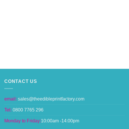
CONTACT US
email:
sales@theedibleprintfactory.com
Tel:
0800 7765 296
Monday to Friday:
10:00am -14:00pm