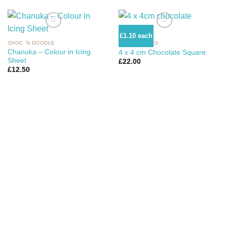
£1.10 each
CHOC 'N DOODLE
CHOC 'N ICING
Add to Wishlist
Add to Wishlist
Chanuka – Colour in Icing
4 x 4 cm Chocolate Square
Sheet
£
22.00
£
12.50