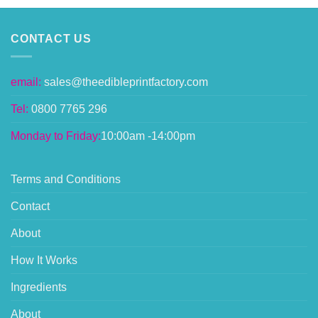
CONTACT US
email:
sales@theedibleprintfactory.com
Tel:
0800 7765 296
Monday to Friday:
10:00am -14:00pm
Terms and Conditions
Contact
About
How It Works
Ingredients
About