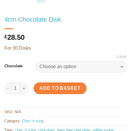
4cm Chocolate Disk
28.50
£
For 30 Disks
CLEAR
Chocolate
4cm Chocolate Disk quantity
ADD TO BASKET
SKU:
N/A
Category:
Choc 'n icing
Tags:
choc 'n icing
,
chocolate
,
dairy free chocolate
,
edible image
,