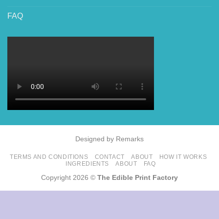
FAQ
Designed by Remarks
TERMS AND CONDITIONS
CONTACT
ABOUT
HOW IT WORKS
INGREDIENTS
ABOUT
FAQ
Copyright 2026 ©
The Edible Print Factory