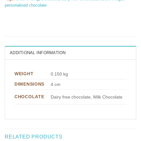
personalised chocolate
ADDITIONAL INFORMATION
WEIGHT
0.150 kg
DIMENSIONS
4 cm
CHOCOLATE
Dairy free chocolate, Milk Chocolate
RELATED PRODUCTS