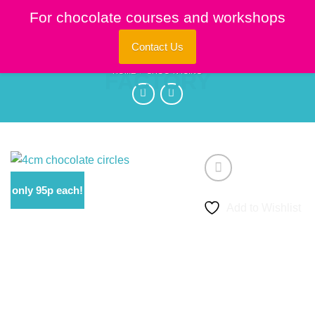
Skip
For chocolate courses and workshops
to
content
Contact Us
HOME
/
CHOC 'N ICING
only 95p each!
Add to Wishlist