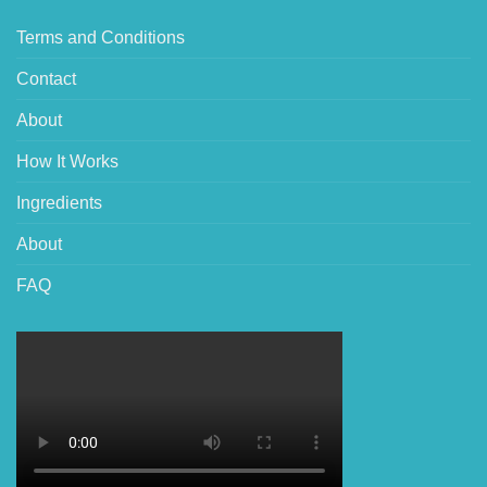
Terms and Conditions
Contact
About
How It Works
Ingredients
About
FAQ