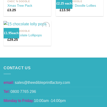
CHOC 'N DOODLE
CHOC 'N DOODLE
£2.25 each
Xmas Tree Pack
6 Choc n’ Doodle Lollies
£
3.25
£
13.50
Add to
Add to
Wishlist
Wishlist
CHOC 'N DOODLE
£1.95each
15 Chocolate Lollipops
£
29.25
Add to
Wishlist
CONTACT US
email:
sales@theedibleprintfactory.com
Tel:
0800 7765 296
Monday to Friday:
10:00am -14:00pm