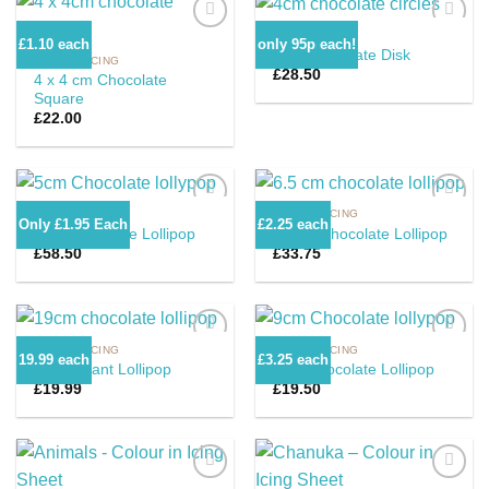
CHOC 'N ICING
£1.10 each
only 95p each!
4cm Chocolate Disk
CHOC 'N ICING
£
28.50
4 x 4 cm Chocolate
Add to
Add to
Square
Wishlist
Wishlist
£
22.00
CHOC 'N ICING
CHOC 'N ICING
Only £1.95 Each
£2.25 each
5cm Chocolate Lollipop
6.5cm Chocolate Lollipop
£
58.50
£
33.75
Add to
Add to
Wishlist
Wishlist
CHOC 'N ICING
CHOC 'N ICING
19.99 each
£3.25 each
19cm Giant Lollipop
9cm Chocolate Lollipop
£
19.99
£
19.50
Add to
Add to
Wishlist
Wishlist