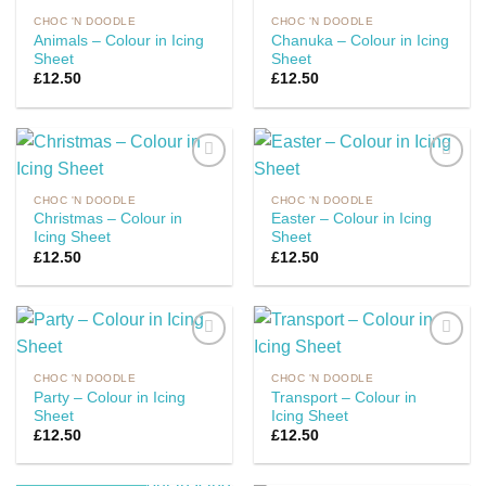
CHOC 'N DOODLE
CHOC 'N DOODLE
Animals – Colour in Icing
Chanuka – Colour in Icing
Add to
Add to
Sheet
Sheet
Wishlist
Wishlist
£
12.50
£
12.50
CHOC 'N DOODLE
CHOC 'N DOODLE
Christmas – Colour in
Easter – Colour in Icing
Add to
Add to
Icing Sheet
Sheet
Wishlist
Wishlist
£
12.50
£
12.50
CHOC 'N DOODLE
CHOC 'N DOODLE
Party – Colour in Icing
Transport – Colour in
Add to
Add to
Sheet
Icing Sheet
Wishlist
Wishlist
£
12.50
£
12.50