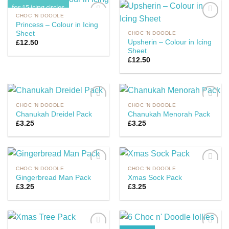
for 15 icing circles
CHOC 'N DOODLE
Princess – Colour in Icing
Sheet
CHOC 'N DOODLE
Upsherin – Colour in Icing
£
12.50
Add to
Add to
Sheet
Wishlist
Wishlist
£
12.50
CHOC 'N DOODLE
CHOC 'N DOODLE
Chanukah Dreidel Pack
Chanukah Menorah Pack
£
3.25
£
3.25
Add to
Add to
Wishlist
Wishlist
CHOC 'N DOODLE
CHOC 'N DOODLE
Gingerbread Man Pack
Xmas Sock Pack
£
3.25
£
3.25
Add to
Add to
Wishlist
Wishlist