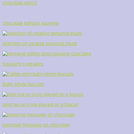
chocolate pencil
chocolate lollipop souvenir
selection of creative personal treats
Souvenir cupcakes
Baby photo biscuits
print out on icing placed on a biscuit
personal message on chocolate