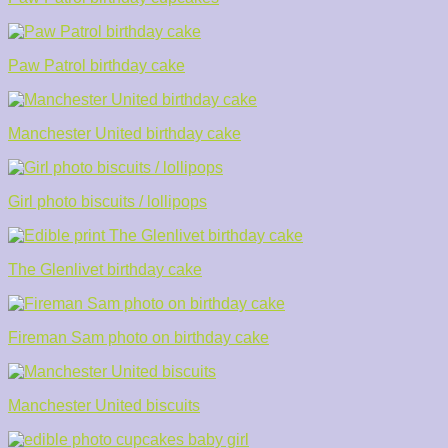
Paw Patrol birthday cake
Manchester United birthday cake
Girl photo biscuits / lollipops
The Glenlivet birthday cake
Fireman Sam photo on birthday cake
Manchester United biscuits