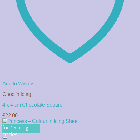
Add to Wishlist
Choc 'n icing
4 x 4 cm Chocolate Square
£
22.00
for 15 icing
circles