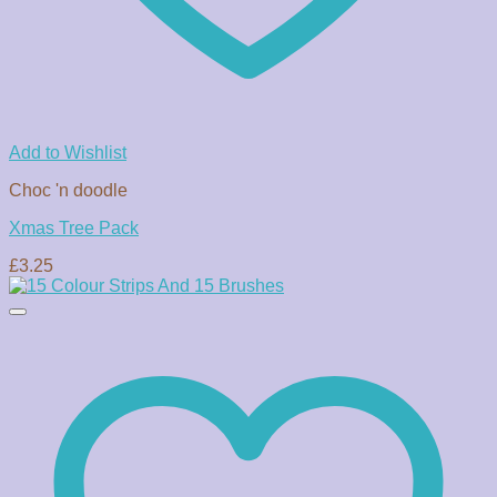
Add to Wishlist
Choc 'n doodle
Xmas Tree Pack
£
3.25