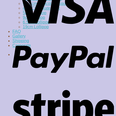
4 x 4cm Chocolate Square
4cm Chocolate Disk
5cm Lollipop
9cm lollipop
6.5cm Lollipop
19cm Lollipop
FAQ
Gallery
Shipping
Corporate