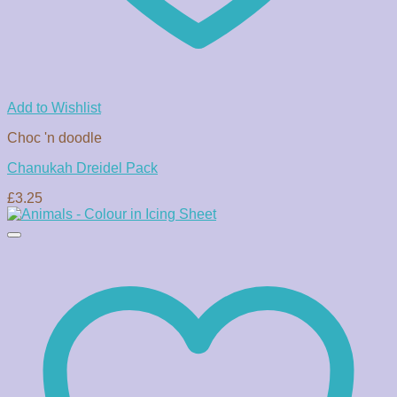
Add to Wishlist
Choc 'n doodle
Chanukah Dreidel Pack
£
3.25