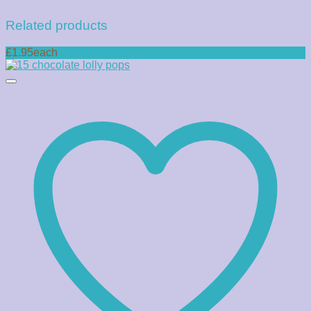
Related products
£1.95each