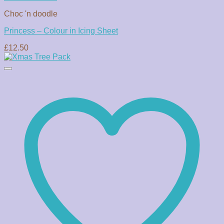
Choc 'n doodle
Princess – Colour in Icing Sheet
£
12.50