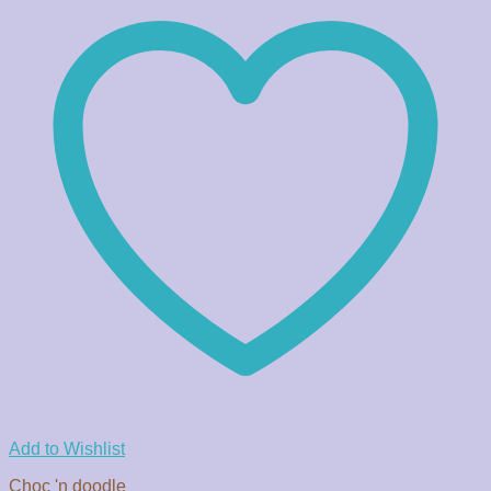
Add to Wishlist
Choc 'n doodle