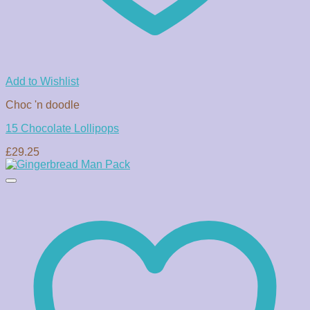
Add to Wishlist
Choc 'n doodle
15 Chocolate Lollipops
£
29.25