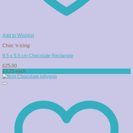
Add to Wishlist
Choc 'n icing
9.5 x 5.5 cm Chocolate Rectangle
£
25.00
£3.25 each