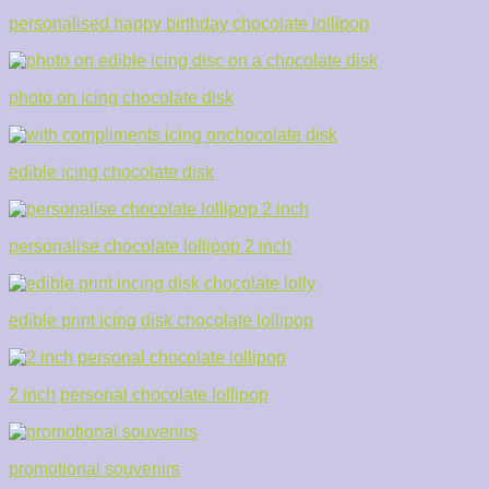
personalised happy birthday chocolate lollipop
photo on icing chocolate disk
edible icing chocolate disk
personalise chocolate lollipop 2 inch
edible print icing disk chocolate lollipop
2 inch personal chocolate lollipop
promotional souvenirs