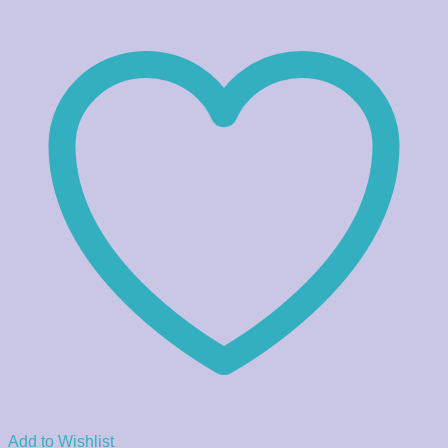
Add to Wishlist