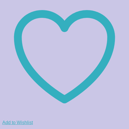
Add to Wishlist