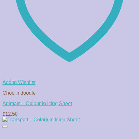
Add to Wishlist
Choc 'n doodle
Animals – Colour in Icing Sheet
£
12.50