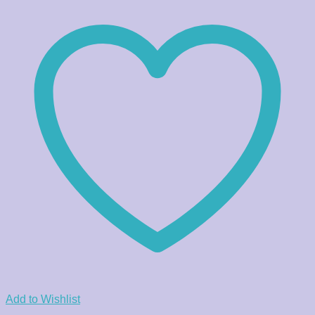
Add to Wishlist