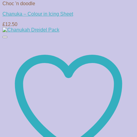
Choc 'n doodle
Chanuka – Colour in Icing Sheet
£
12.50