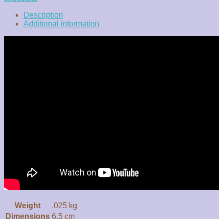
Description
Additional information
Weight
.025 kg
Dimensions
6.5 cm