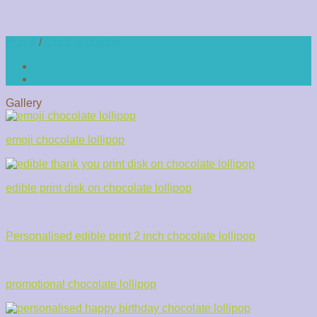
Home
/
Choc 'n doodle
Gallery
emoji chocolate lollipop
edible print disk on chocolate lollipop
Personalised edible print 2 inch chocolate lollipop
promotional chocolate lollipop