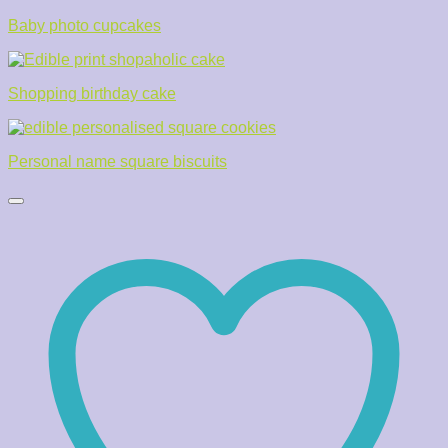
Baby photo cupcakes
Shopping birthday cake
Personal name square biscuits