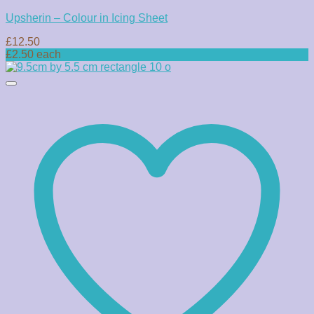
Upsherin – Colour in Icing Sheet
£
12.50
£2.50 each