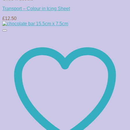
Transport – Colour in Icing Sheet
£
12.50