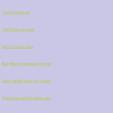
The Fed biscuit
The Fed cup cake
No5 Chanel cake
Bar Mitsva invitation biscuit
baby edible print cup cakes
Peppa pig edible print cake