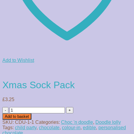
Add to Wishlist
Xmas Sock Pack
£
3.25
Xmas
Sock
Add to basket
Pack
SKU:
CDU-1-1
Categories:
Choc 'n doodle
,
Doodle lolly
quantity
Tags:
child party
,
chocolate
,
colour-in
,
edible
,
personalised
chocolate