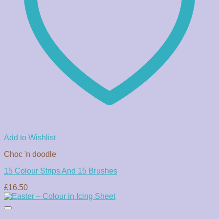
Add to Wishlist
Choc 'n doodle
15 Colour Strips And 15 Brushes
£
16.50