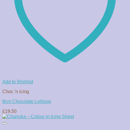
Add to Wishlist
Choc 'n icing
9cm Chocolate Lollipop
£
19.50