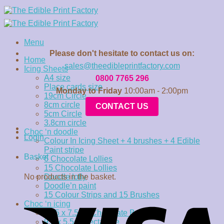
Skip
to
content
Menu
Please don't hesitate to contact us on:
Home
sales@theedibleprintfactory.com
Icing Sheets
A4 size
0800 7765 296
Place cards size
Monday to Friday
10:00am - 2:00pm
19cm Circle
8cm circle
CONTACT US
5cm Circle
3.8cm circle
Choc ‘n doodle
Login
Colour In Icing Sheet + 4 brushes + 4 Edible
Paint stripe
Basket
6 Chocolate Lollies
15 Chocolate Lollies
No products in the basket.
Doodle lolly
Doodle’n paint
15 Colour Strips and 15 Brushes
Choc ‘n icing
15.5 x 7.5cm Chocolate Bar
9.5 x 5.5cm rectangle