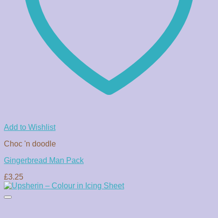
Add to Wishlist
Choc 'n doodle
Gingerbread Man Pack
£
3.25