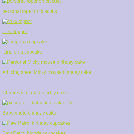
personal toper on biscuits
cake topper
Icing on a cupcake
A4 icing sheet Micky mouse birthday cake
Charlie and Lola birthday cake
Baby photo birthday cake
Paw Patrol birthday cupcakes