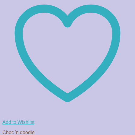
Add to Wishlist
Choc 'n doodle