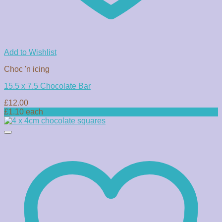
Add to Wishlist
Choc 'n icing
15.5 x 7.5 Chocolate Bar
£
12.00
£1.10 each