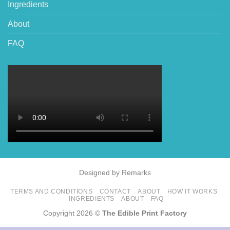
Ingredients
About
FAQ
Designed by Remarks
TERMS AND CONDITIONS
CONTACT
ABOUT
HOW IT WORKS
INGREDIENTS
ABOUT
FAQ
Copyright 2026 ©
The Edible Print Factory