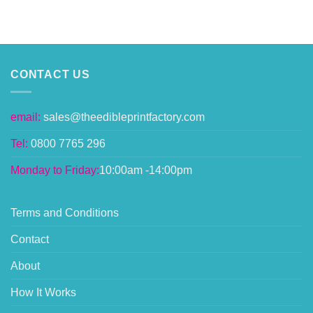
CONTACT US
email:
sales@theedibleprintfactory.com
Tel:
0800 7765 296
Monday to Friday:
10:00am -14:00pm
Terms and Conditions
Contact
About
How It Works