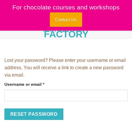
Skip
For chocolate courses and workshops
to
content
Contact Us
MY ACCOUNT
Lost your password? Please enter your username or email
address. You will receive a link to create a new password
via email.
Required
Username or email
*
RESET PASSWORD