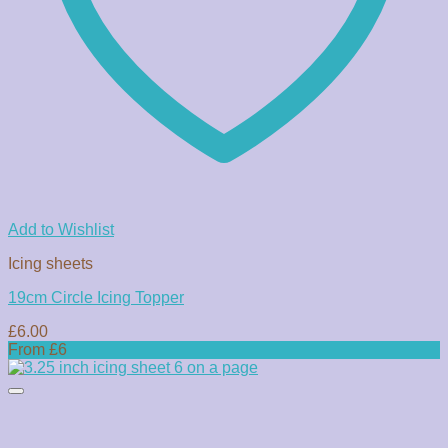
Add to Wishlist
Icing sheets
19cm Circle Icing Topper
£
6.00
From £6