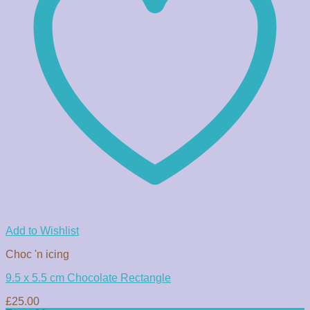
Add to Wishlist
Choc 'n icing
9.5 x 5.5 cm Chocolate Rectangle
£
25.00