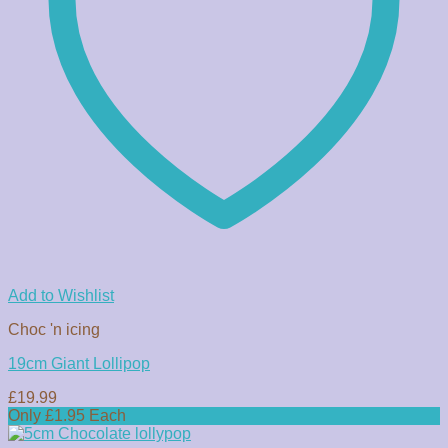
Add to Wishlist
Choc 'n icing
19cm Giant Lollipop
£
19.99
Only £1.95 Each