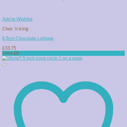
Add to Wishlist
Choc 'n icing
6.5cm Chocolate Lollipop
£
33.75
From £6