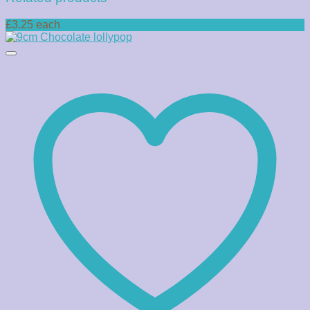
£3.25 each