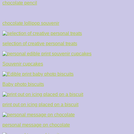
chocolate pencil
chocolate lollipop souvenir
selection of creative personal treats
Souvenir cupcakes
Baby photo biscuits
print out on icing placed on a biscuit
personal message on chocolate