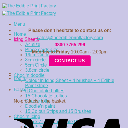
Skip
to
content
Menu
Please don't hesitate to contact us on:
Home
sales@theedibleprintfactory.com
Icing Sheets
A4 size
0800 7765 296
Place cards size
Monday to Friday
10:00am - 2:00pm
19cm Circle
8cm circle
CONTACT US
5cm Circle
3.8cm circle
Choc ‘n doodle
Login
Colour In Icing Sheet + 4 brushes + 4 Edible
Paint stripe
Basket
6 Chocolate Lollies
15 Chocolate Lollies
No products in the basket.
Doodle lolly
Doodle’n paint
15 Colour Strips and 15 Brushes
Choc ‘n icing
15.5 x 7.5cm Chocolate Bar
9.5 x 5.5cm rectangle