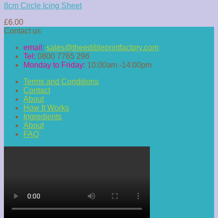
8cm Circle Icing Sheet
£
6.00
Contact us
email:
sales@theedibleprintfactory.com
Tel:
0800 7765 296
Monday to Friday:
10:00am -14:00pm
Terms and Conditions
Contact
About
How It Works
Ingredients
About
FAQ