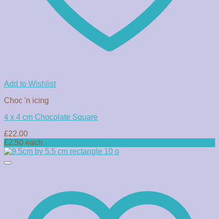
Add to Wishlist
Choc 'n icing
4 x 4 cm Chocolate Square
£
22.00
£2.50 each