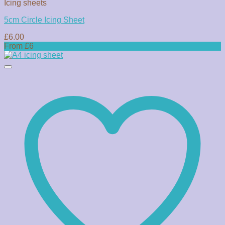
Icing sheets
5cm Circle Icing Sheet
£
6.00
From £6