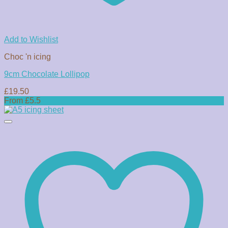
Add to Wishlist
Choc 'n icing
9cm Chocolate Lollipop
£
19.50
From £5.5