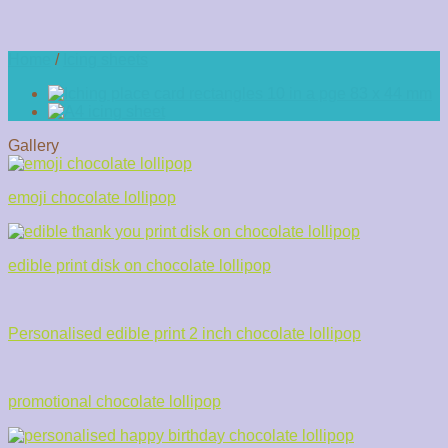
Home
/
Icing sheets
Gallery
emoji chocolate lollipop
edible print disk on chocolate lollipop
Personalised edible print 2 inch chocolate lollipop
promotional chocolate lollipop