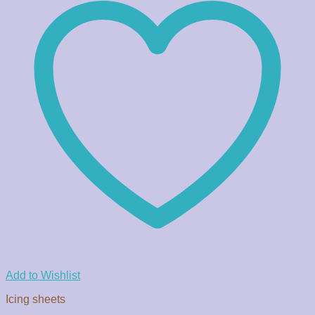
Add to Wishlist
Icing sheets