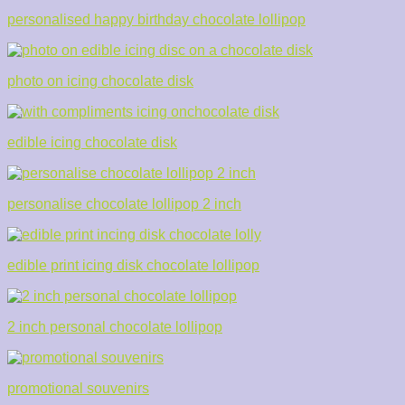
personalised happy birthday chocolate lollipop
photo on icing chocolate disk
edible icing chocolate disk
personalise chocolate lollipop 2 inch
edible print icing disk chocolate lollipop
2 inch personal chocolate lollipop
promotional souvenirs