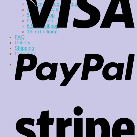
4 x 4cm Chocolate Square
4cm Chocolate Disk
5cm Lollipop
9cm lollipop
6.5cm Lollipop
19cm Lollipop
FAQ
Gallery
Shipping
Corporate