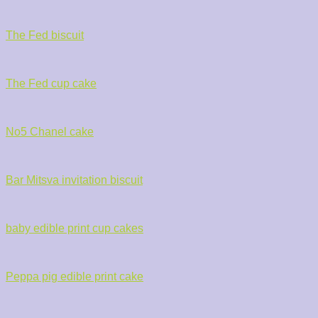
The Fed biscuit
The Fed cup cake
No5 Chanel cake
Bar Mitsva invitation biscuit
baby edible print cup cakes
Peppa pig edible print cake