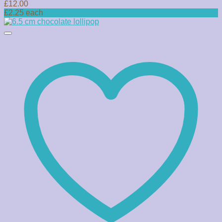
£
12.00
£2.25 each