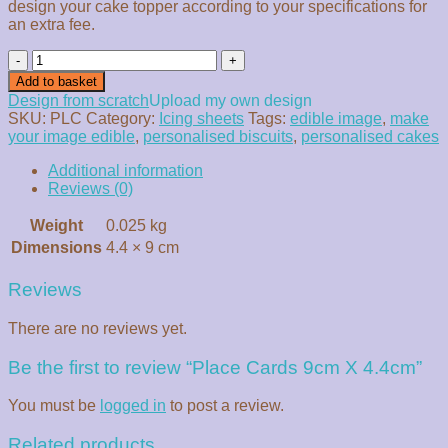
design your cake topper according to your specifications for
an extra fee.
Place
Cards
Add to basket
9cm
Design from scratch
Upload my own design
X
SKU:
PLC
Category:
Icing sheets
Tags:
edible image
,
make
4.4cm
your image edible
,
personalised biscuits
,
personalised cakes
quantity
Additional information
Reviews (0)
Weight
0.025 kg
Dimensions
4.4 × 9 cm
Reviews
There are no reviews yet.
Be the first to review “Place Cards 9cm X 4.4cm”
You must be
logged in
to post a review.
Related products