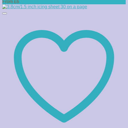
From £6