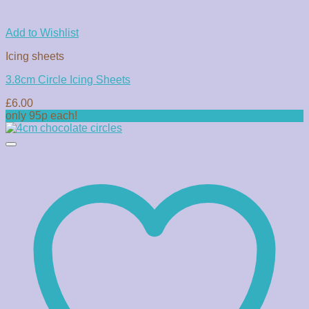
Add to Wishlist
Icing sheets
3.8cm Circle Icing Sheets
£
6.00
only 95p each!