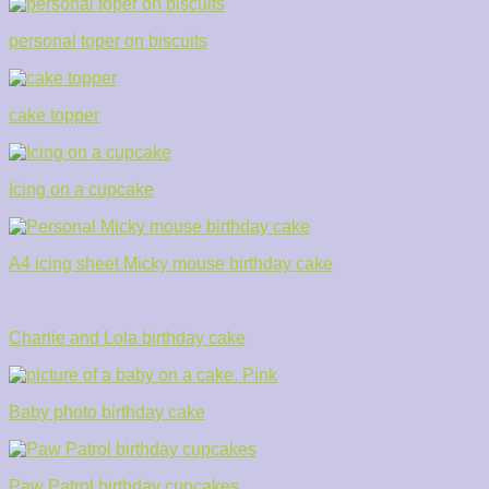
personal toper on biscuits
cake topper
Icing on a cupcake
A4 icing sheet Micky mouse birthday cake
Charlie and Lola birthday cake
Baby photo birthday cake
Paw Patrol birthday cupcakes