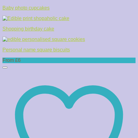
Baby photo cupcakes
Shopping birthday cake
Personal name square biscuits
From £6