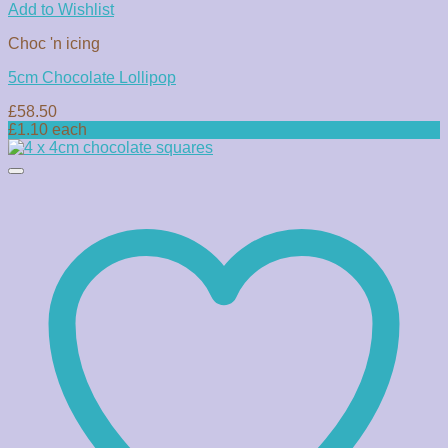
Add to Wishlist
Choc 'n icing
5cm Chocolate Lollipop
£
58.50
£1.10 each