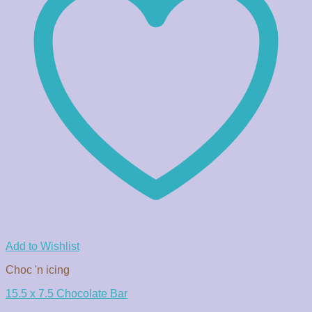
Add to Wishlist
Choc 'n icing
15.5 x 7.5 Chocolate Bar