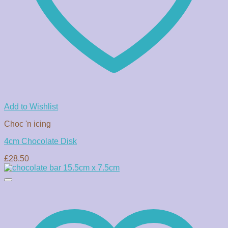
Add to Wishlist
Choc 'n icing
4cm Chocolate Disk
£
28.50