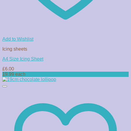
Add to Wishlist
Icing sheets
A4 Size Icing Sheet
£
6.00
19.99 each