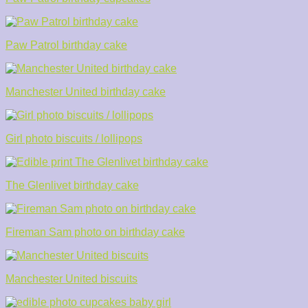
Paw Patrol birthday cake
Manchester United birthday cake
Girl photo biscuits / lollipops
The Glenlivet birthday cake
Fireman Sam photo on birthday cake
Manchester United biscuits