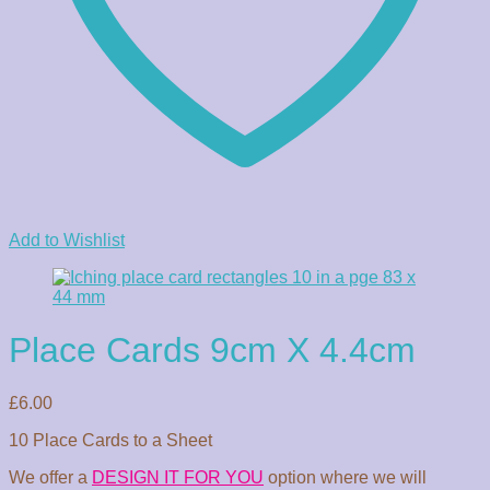
Add to Wishlist
Place Cards 9cm X 4.4cm
£
6.00
10 Place Cards to a Sheet
We offer a
DESIGN IT FOR YOU
option where we will