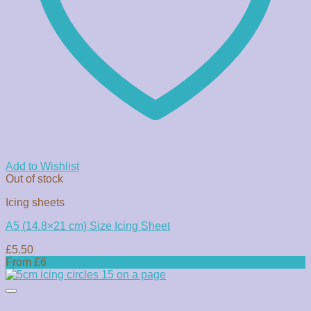
Add to Wishlist
Out of stock
Icing sheets
A5 (14.8×21 cm) Size Icing Sheet
£
5.50
From £6