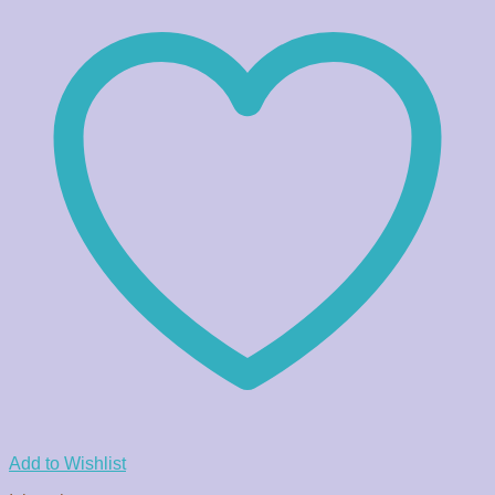
Add to Wishlist