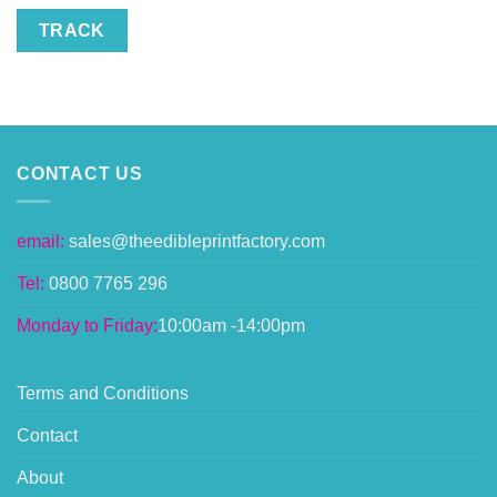
TRACK
CONTACT US
email:
sales@theedibleprintfactory.com
Tel:
0800 7765 296
Monday to Friday:
10:00am -14:00pm
Terms and Conditions
Contact
About