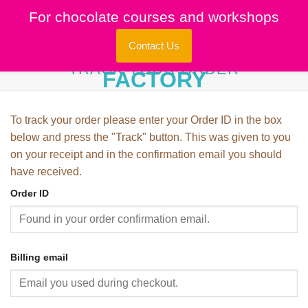
Skip
For chocolate courses and workshops
to
content
Contact Us
TRACK YOUR ORDER
To track your order please enter your Order ID in the box
below and press the "Track" button. This was given to you
on your receipt and in the confirmation email you should
have received.
Order ID
Billing email