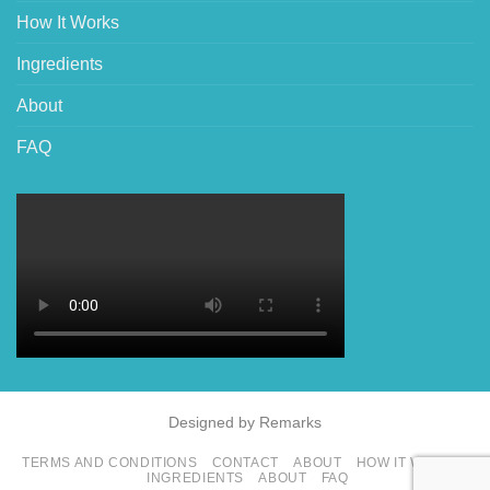
How It Works
Ingredients
About
FAQ
Designed by Remarks
TERMS AND CONDITIONS
CONTACT
ABOUT
HOW IT WORKS
INGREDIENTS
ABOUT
FAQ