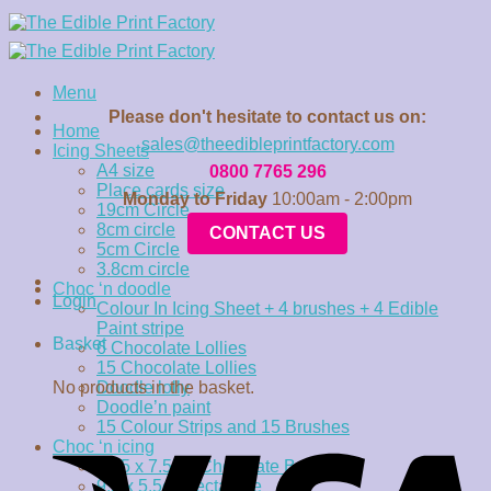
Skip
to
content
Menu
Please don't hesitate to contact us on:
Home
sales@theedibleprintfactory.com
Icing Sheets
A4 size
0800 7765 296
Place cards size
Monday to Friday
10:00am - 2:00pm
19cm Circle
8cm circle
CONTACT US
5cm Circle
3.8cm circle
Choc ‘n doodle
Login
Colour In Icing Sheet + 4 brushes + 4 Edible
Paint stripe
Basket
6 Chocolate Lollies
15 Chocolate Lollies
No products in the basket.
Doodle lolly
Doodle’n paint
15 Colour Strips and 15 Brushes
Choc ‘n icing
15.5 x 7.5cm Chocolate Bar
9.5 x 5.5cm rectangle