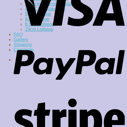
4 x 4cm Chocolate Square
4cm Chocolate Disk
5cm Lollipop
9cm lollipop
6.5cm Lollipop
19cm Lollipop
FAQ
Gallery
Shipping
Corporate