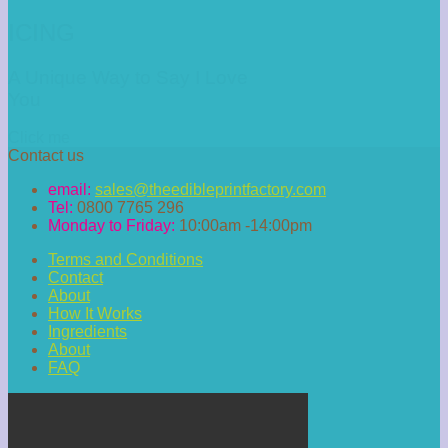
ICING
A Unique Way to Say I Love
You
Click me
Contact us
email:
sales@theedibleprintfactory.com
Tel:
0800 7765 296
Monday to Friday:
10:00am -14:00pm
Terms and Conditions
Contact
About
How It Works
Ingredients
About
FAQ