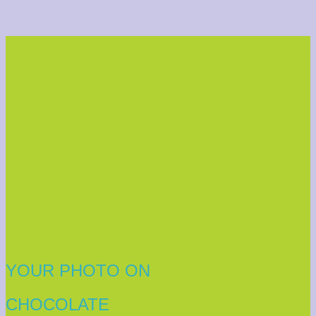
YOUR PHOTO ON
CHOCOLATE