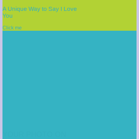
A Unique Way to Say I Love
You
Click me
YOUR PHOTO ON