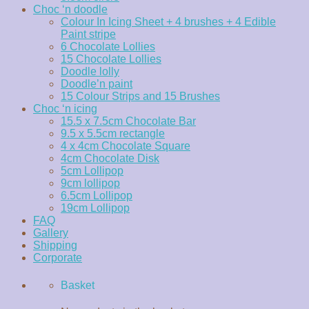
Choc ‘n doodle
Colour In Icing Sheet + 4 brushes + 4 Edible
Paint stripe
6 Chocolate Lollies
15 Chocolate Lollies
Doodle lolly
Doodle’n paint
15 Colour Strips and 15 Brushes
Choc ‘n icing
15.5 x 7.5cm Chocolate Bar
9.5 x 5.5cm rectangle
4 x 4cm Chocolate Square
4cm Chocolate Disk
5cm Lollipop
9cm lollipop
6.5cm Lollipop
19cm Lollipop
FAQ
Gallery
Shipping
Corporate
Basket