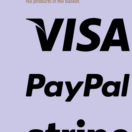
No products in the basket.