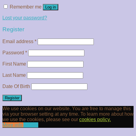
Remember me
Log in
Lost your password?
Register
Email address
*
Password
*
First Name
Last Name
Date Of Birth
Register
We use cookies on our website. You are free to manage this
via your browser setting at any time. To learn more about how
we use the cookies, please see our
cookies policy.
More info
Accept
Clos
this