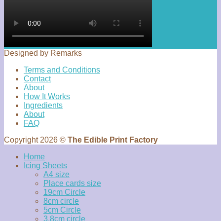
Designed by Remarks
Terms and Conditions
Contact
About
How It Works
Ingredients
About
FAQ
Copyright 2026 ©
The Edible Print Factory
Home
Icing Sheets
A4 size
Place cards size
19cm Circle
8cm circle
5cm Circle
3.8cm circle