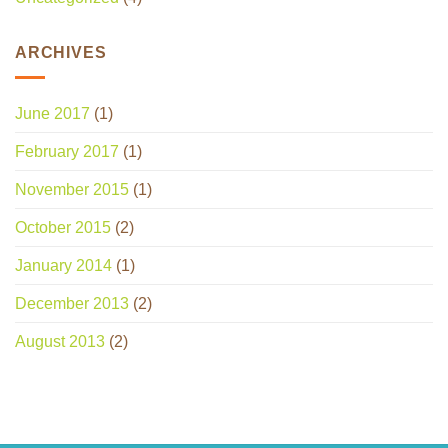
ARCHIVES
June 2017
(1)
February 2017
(1)
November 2015
(1)
October 2015
(2)
January 2014
(1)
December 2013
(2)
August 2013
(2)