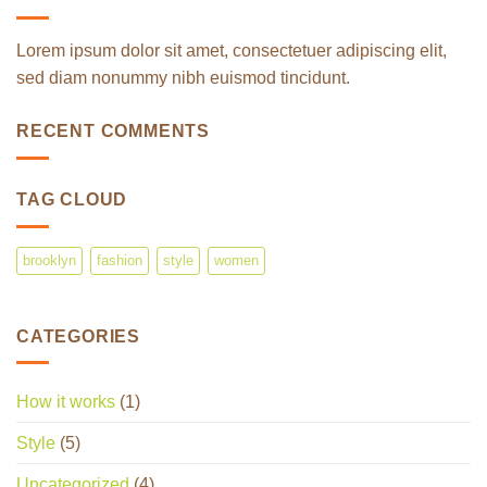
Lorem ipsum dolor sit amet, consectetuer adipiscing elit,
sed diam nonummy nibh euismod tincidunt.
RECENT COMMENTS
TAG CLOUD
brooklyn
fashion
style
women
CATEGORIES
How it works
(1)
Style
(5)
Uncategorized
(4)