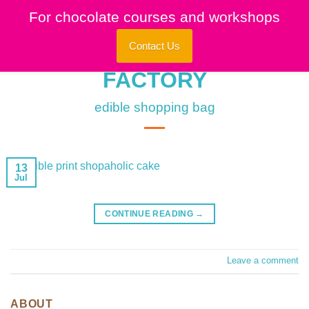
Skip
For chocolate courses and workshops
to
content
Contact Us
edible shopping bag
13
Jul
CONTINUE READING
→
Leave a comment
ABOUT