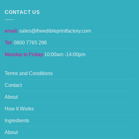
CONTACT US
email:
sales@theedibleprintfactory.com
Tel:
0800 7765 296
Monday to Friday:
10:00am -14:00pm
Terms and Conditions
Contact
About
How It Works
Ingredients
About