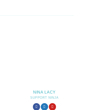
NINA LACY
SUPPORT NINJA