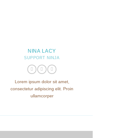
NINA LACY
SUPPORT NINJA
Lorem ipsum dolor sit amet,
consectetur adipiscing elit. Proin
ullamcorper