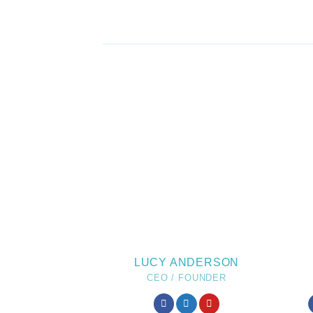
LUCY ANDERSON
CEO / FOUNDER