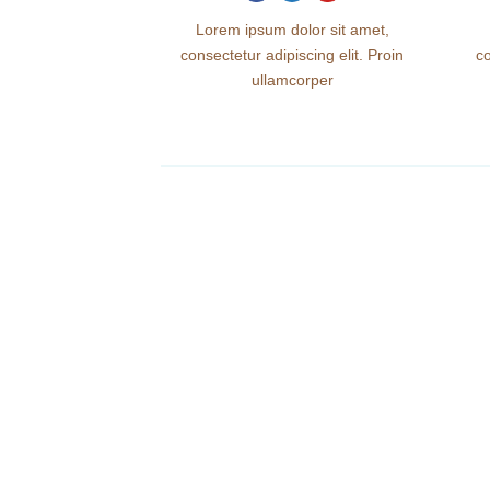
Lorem ipsum dolor sit amet,
consectetur adipiscing elit. Proin
co
ullamcorper