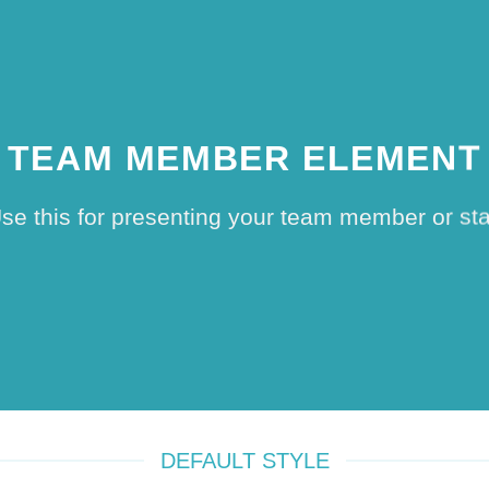
TEAM MEMBER ELEMENT
se this for presenting your team member or sta
DEFAULT STYLE