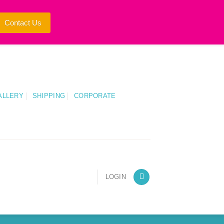
Contact Us
ALLERY
SHIPPING
CORPORATE
LOGIN