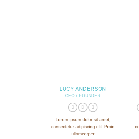
LUCY ANDERSON
CEO / FOUNDER
Lorem ipsum dolor sit amet,
consectetur adipiscing elit. Proin
co
ullamcorper