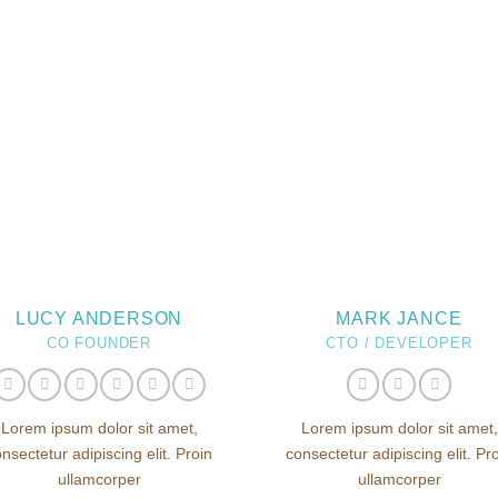
LUCY ANDERSON
MARK JANCE
CO FOUNDER
CTO / DEVELOPER
Lorem ipsum dolor sit amet,
Lorem ipsum dolor sit amet,
nsectetur adipiscing elit. Proin
consectetur adipiscing elit. Pr
ullamcorper
ullamcorper