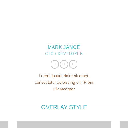
MARK JANCE
CTO / DEVELOPER
Lorem ipsum dolor sit amet,
consectetur adipiscing elit. Proin
ullamcorper
OVERLAY STYLE