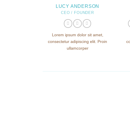
LUCY ANDERSON
CEO / FOUNDER
Lorem ipsum dolor sit amet,
consectetur adipiscing elit. Proin
co
ullamcorper