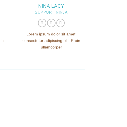
NINA LACY
SUPPORT NINJA
Lorem ipsum dolor sit amet,
oin
consectetur adipiscing elit. Proin
ullamcorper