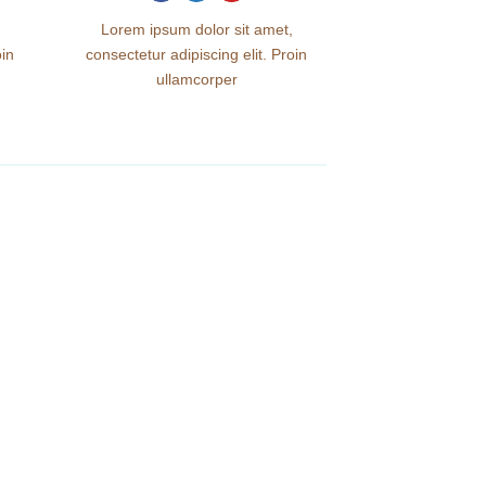
Lorem ipsum dolor sit amet,
oin
consectetur adipiscing elit. Proin
ullamcorper