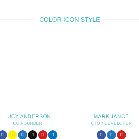
COLOR ICON STYLE
LUCY ANDERSON
MARK JANCE
CO FOUNDER
CTO / DEVELOPER