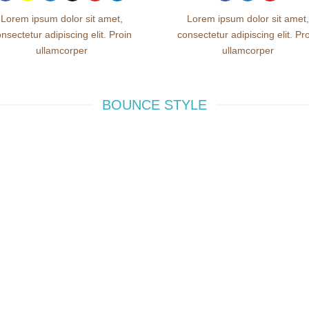
Lorem ipsum dolor sit amet,
Lorem ipsum dolor sit amet,
nsectetur adipiscing elit. Proin
consectetur adipiscing elit. Pr
ullamcorper
ullamcorper
BOUNCE STYLE