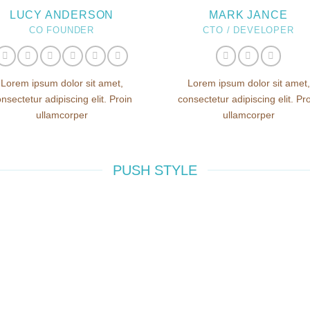
LUCY ANDERSON
MARK JANCE
CO FOUNDER
CTO / DEVELOPER
Lorem ipsum dolor sit amet,
Lorem ipsum dolor sit amet,
nsectetur adipiscing elit. Proin
consectetur adipiscing elit. Pr
ullamcorper
ullamcorper
PUSH STYLE