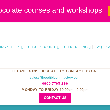
ocolate courses and workshops
CING SHEETS
CHOC ‘N DOODLE
CHOC ‘N ICING
FAQ
G
PLEASE DON'T HESITATE TO CONTACT US ON:
sales@theedibleprintfactory.com
0800 7765 296
MONDAY TO FRIDAY
10:00am - 2:00pm
CONTACT US