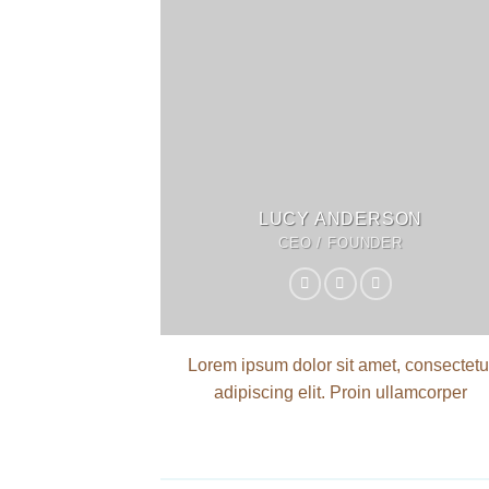
LUCY ANDERSON
CEO / FOUNDER
Lorem ipsum dolor sit amet, consectetu
adipiscing elit. Proin ullamcorper