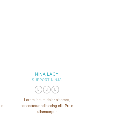
NINA LACY
SUPPORT NINJA
Lorem ipsum dolor sit amet,
oin
consectetur adipiscing elit. Proin
ullamcorper