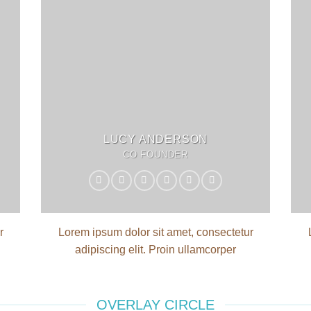
LUCY ANDERSON
CO FOUNDER
r
Lorem ipsum dolor sit amet, consectetur
adipiscing elit. Proin ullamcorper
OVERLAY CIRCLE