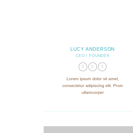
LUCY ANDERSON
CEO / FOUNDER
Lorem ipsum dolor sit amet,
consectetur adipiscing elit. Proin
ullamcorper