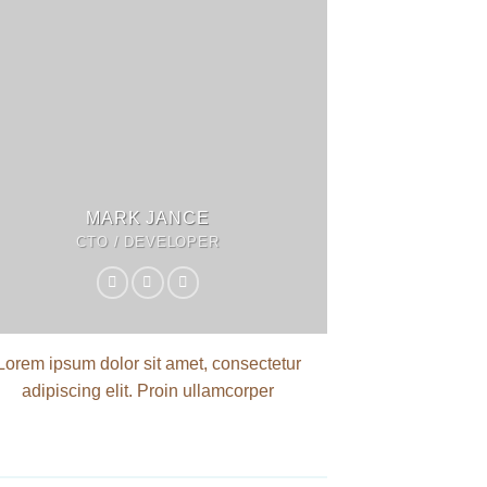
MARK JANCE
CTO / DEVELOPER
Lorem ipsum dolor sit amet, consectetur
adipiscing elit. Proin ullamcorper