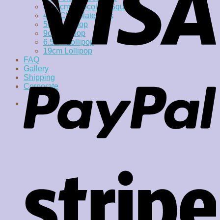
4 x 4cm Chocolate Square
4cm Chocolate Disk
5cm Lollipop
9cm lollipop
6.5cm Lollipop
19cm Lollipop
FAQ
Gallery
Shipping
Corporate