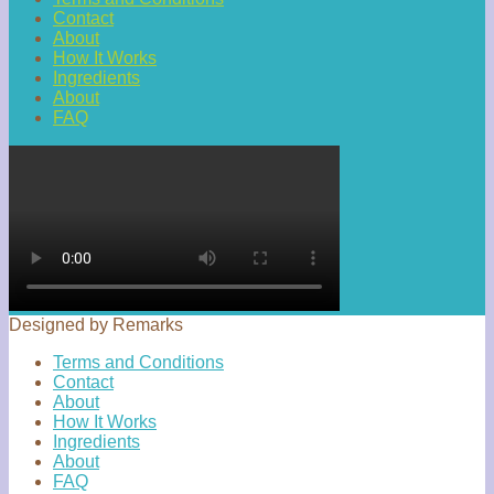
Contact
About
How It Works
Ingredients
About
FAQ
Designed by Remarks
Terms and Conditions
Contact
About
How It Works
Ingredients
About
FAQ