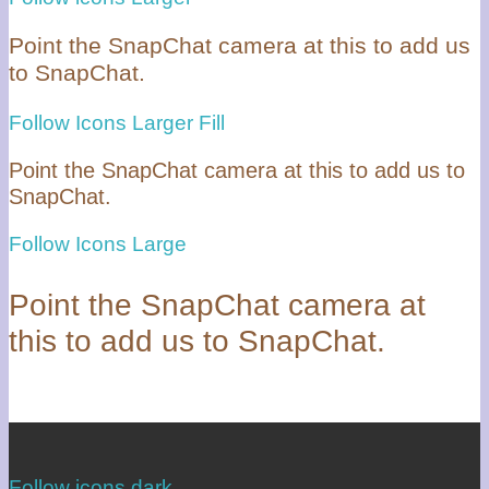
Point the SnapChat camera at this to add us
to SnapChat.
Follow Icons Larger Fill
Point the SnapChat camera at this to add us to
SnapChat.
Follow Icons Large
Point the SnapChat camera at
this to add us to SnapChat.
Follow icons dark