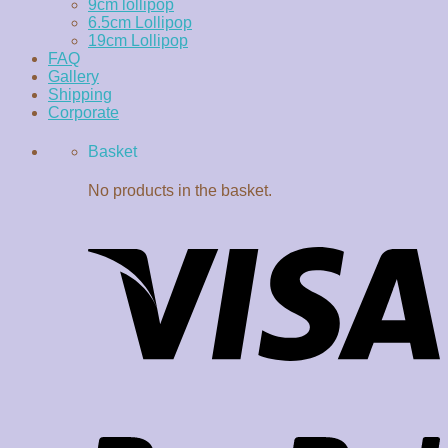
9cm lollipop
6.5cm Lollipop
19cm Lollipop
FAQ
Gallery
Shipping
Corporate
Basket
No products in the basket.