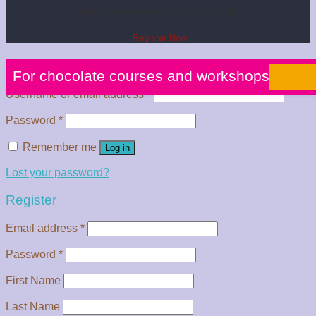
Register now and get free coupon code.
Register Now
Login
For chocolate courses and workshops
Contac
Username or email address
*
Password
*
Remember me
Log in
Lost your password?
Register
Email address
*
Password
*
First Name
Last Name