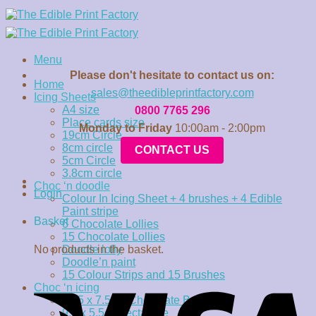
Skip
to
content
Menu
Please don't hesitate to contact us on:
Home
sales@theedibleprintfactory.com
Icing Sheets
A4 size
0800 7765 296
Place cards size
Monday to Friday
10:00am - 2:00pm
19cm Circle
8cm circle
CONTACT US
5cm Circle
3.8cm circle
Choc ‘n doodle
Login
Colour In Icing Sheet + 4 brushes + 4 Edible
Paint stripe
Basket
6 Chocolate Lollies
15 Chocolate Lollies
No products in the basket.
Doodle lolly
Doodle’n paint
15 Colour Strips and 15 Brushes
Choc ‘n icing
15.5 x 7.5cm Chocolate Bar
9.5 x 5.5cm rectangle