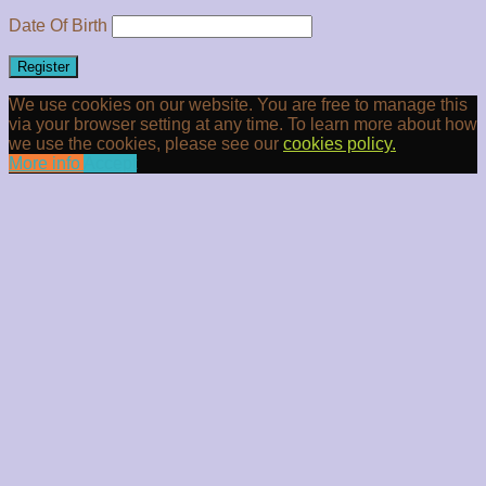
Date Of Birth
Register
We use cookies on our website. You are free to manage this
via your browser setting at any time. To learn more about how
we use the cookies, please see our
cookies policy.
More info
Accept
Clos
this
modu
Newsletter Signup
10% off your next order when you sign up today
Email
Enter your
email address