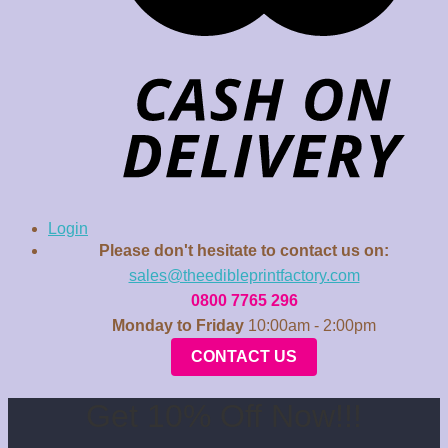
Login
Please don't hesitate to contact us on:
sales@theedibleprintfactory.com
0800 7765 296
Monday to Friday
10:00am - 2:00pm
CONTACT US
Get 10% Off Now!!!