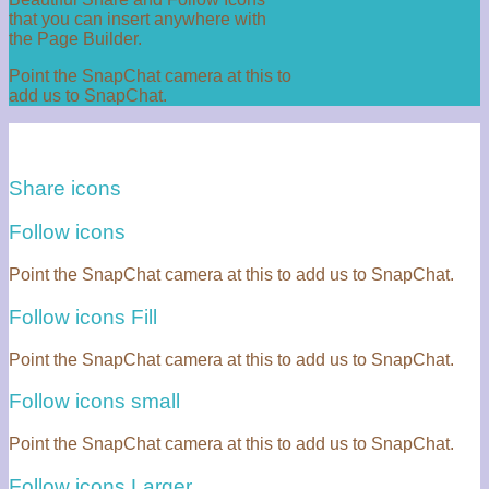
that you can insert anywhere with
the Page Builder.
Point the SnapChat camera at this to
add us to SnapChat.
Share icons
Follow icons
Point the SnapChat camera at this to add us to SnapChat.
Follow icons Fill
Point the SnapChat camera at this to add us to SnapChat.
Follow icons small
Point the SnapChat camera at this to add us to SnapChat.
Follow icons Larger