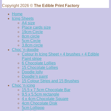
Copyright 2026 ©
The Edible Print Factory
Home
Icing Sheets
A4 size
Place cards size
19cm Circle
8cm circle
5cm Circle
3.8cm circle
Choc ‘n doodle
Colour In Icing Sheet + 4 brushes + 4 Edible
Paint stripe
6 Chocolate Lollies
15 Chocolate Lollies
Doodle lolly
Doodle’n paint
15 Colour Strips and 15 Brushes
Choc ‘n icing
15.5 x 7.5cm Chocolate Bar
9.5 x 5.5cm rectangle
4 x 4cm Chocolate Square
4cm Chocolate Disk
5cm Lollipop