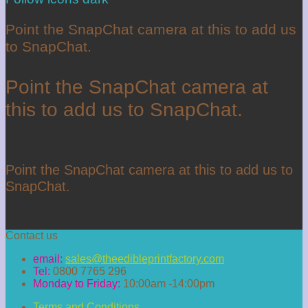
Point the SnapChat camera at this to add us
to SnapChat.
Point the SnapChat camera at
this to add us to SnapChat.
Point the SnapChat camera at this to add us to
SnapChat.
Contact us
email:
sales@theedibleprintfactory.com
Tel:
0800 7765 296
Monday to Friday:
10:00am -14:00pm
Terms and Conditions