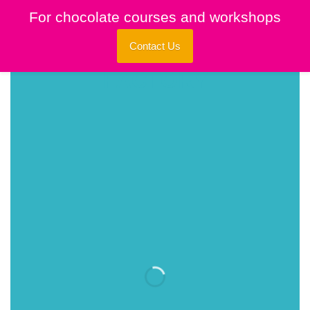
Skip
For chocolate courses and workshops
to
content
Contact Us
INTRODUCING
THIS SPRING
FASHION NEWS