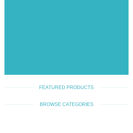
SHOP WOMEN
SHOP MEN
FEATURED PRODUCTS
BROWSE CATEGORIES