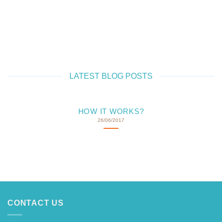
OODLE LOLLY
CHOC 'N DOODLE
CH
LATEST BLOG POSTS
HOW IT WORKS?
26/06/2017
CONTACT US