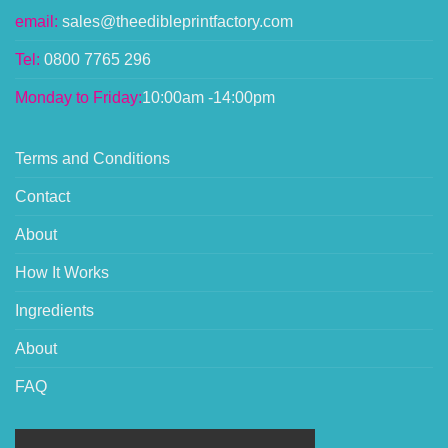
email:
sales@theedibleprintfactory.com
Tel:
0800 7765 296
Monday to Friday:
10:00am -14:00pm
Terms and Conditions
Contact
About
How It Works
Ingredients
About
FAQ