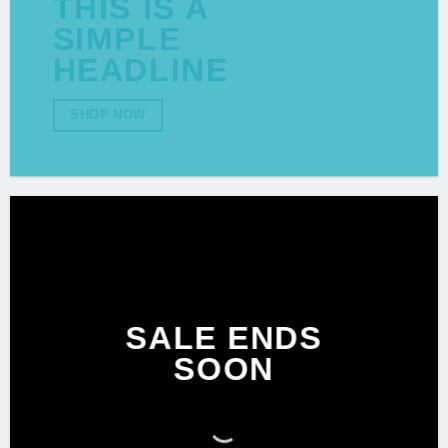
THIS IS A
SIMPLE
HEADLINE
SHOP NOW
SALE ENDS
SOON