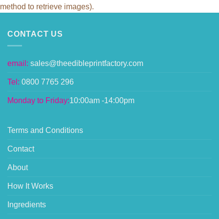
method to retrieve images).
CONTACT US
email:
sales@theedibleprintfactory.com
Tel:
0800 7765 296
Monday to Friday:
10:00am -14:00pm
Terms and Conditions
Contact
About
How It Works
Ingredients