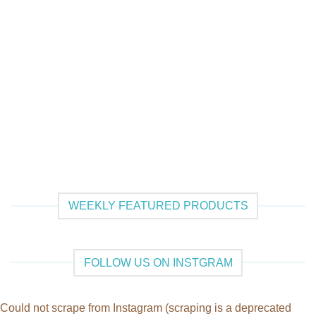
WEEKLY FEATURED PRODUCTS
FOLLOW US ON INSTGRAM
Could not scrape from Instagram (scraping is a deprecated