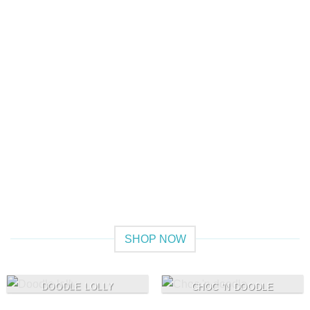
Give a Gift to a Friend
Lorem ipsum dolor sit amet, consectetuer adipiscing elit,
sed dia.
Loved by our Customers
Lorem ipsum dolor sit amet, consectetuer adipiscing elit,
sed.
SHOP NOW
DOODLE LOLLY
CHOC 'N DOODLE