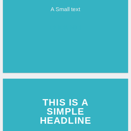
A Small text
CLICK ME!
THIS IS A
SIMPLE
HEADLINE