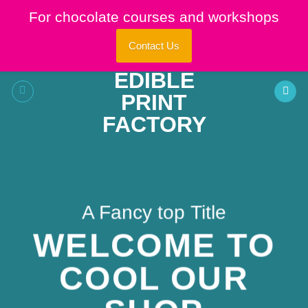
Skip
For chocolate courses and workshops
to
content
Contact Us
A Fancy top Title
WELCOME TO
COOL OUR