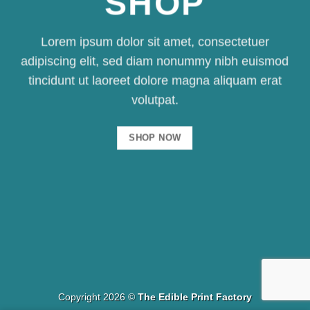
SHOP
Lorem ipsum dolor sit amet, consectetuer
adipiscing elit, sed diam nonummy nibh euismod
tincidunt ut laoreet dolore magna aliquam erat
volutpat.
SHOP NOW
Copyright 2026 ©
The Edible Print Factory