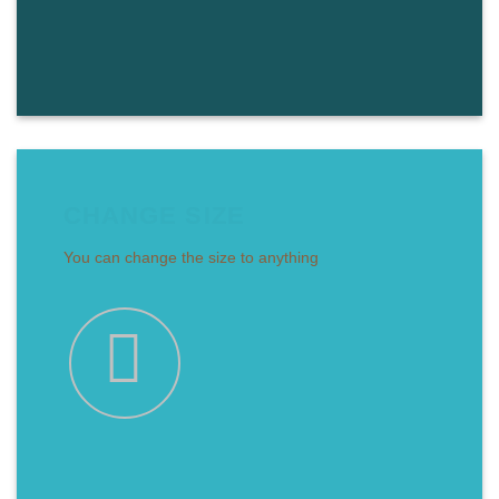
CHANGE SIZE
You can change the size to anything