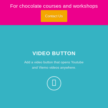
Skip
For chocolate courses and workshops
to
content
Contact Us
VIDEO BUTTON
Add a video button that opens Youtube
and Viemo videos anywhere.