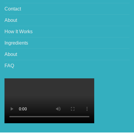
Contact
About
How It Works
Ingredients
About
FAQ