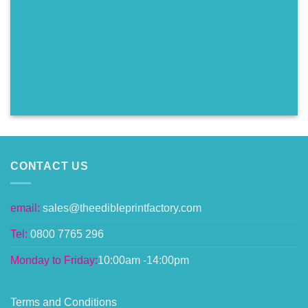
CONTACT US
email:
sales@theedibleprintfactory.com
Tel:
0800 7765 296
Monday to Friday:
10:00am -14:00pm
Terms and Conditions