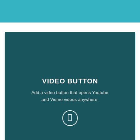
VIDEO BUTTON
Add a video button that opens Youtube
and Viemo videos anywhere.